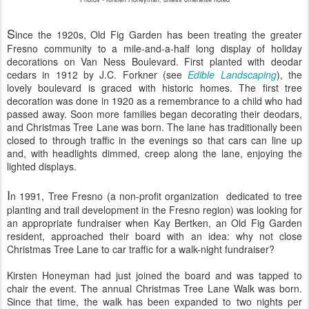
S
ince the 1920s, Old Fig Garden has been treating the greater
Fresno community to a mile-and-a-half long display of holiday
decorations on Van Ness Boulevard. First planted with deodar
cedars in 1912 by J.C. Forkner (see
Edible Landscaping
), the
lovely boulevard is graced with historic homes. The first tree
decoration was done in 1920 as a remembrance to a child who had
passed away. Soon more families began decorating their deodars,
and Christmas Tree Lane was born. The lane has traditionally been
closed to through traffic in the evenings so that cars can line up
and, with headlights dimmed, creep along the lane, enjoying the
lighted displays.
I
n 1991, Tree Fresno (a non-profit organization dedicated to tree
planting and trail development in the Fresno region) was looking for
an appropriate fundraiser when Kay Bertken, an Old Fig Garden
resident, approached their board with an idea: why not close
Christmas Tree Lane to car traffic for a walk-night fundraiser?
Kirsten Honeyman had just joined the board and was tapped to
chair the event. The annual Christmas Tree Lane Walk was born.
Since that time, the walk has been expanded to two nights per