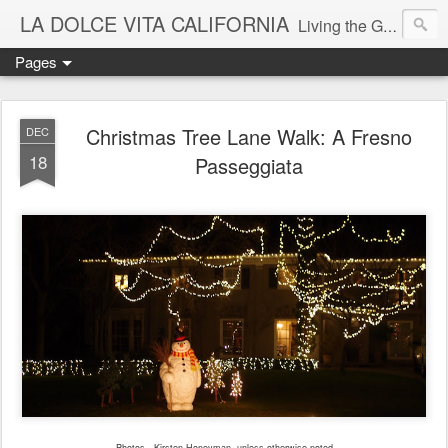
LA DOLCE VITA CALIFORNIA
Living the Good Life in California's Mediterranean Climate
Pages
Christmas Tree Lane Walk: A Fresno
DEC
18
Passeggiata
Photos - Kirsten Honeyman, unless otherwise noted