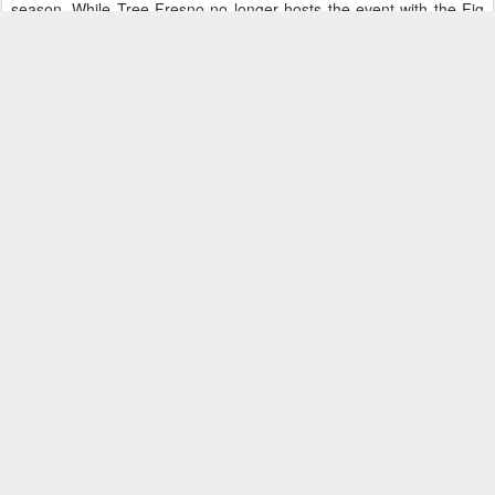
season. While Tree Fresno no longer hosts the event with the Fig
Garden Homeowners, it can be proud of its role in establishing
walking nights as a regular part of the celebration.